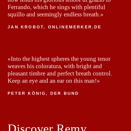
Ferrando, which he sings with plentiful
squillo and seemingly endless breath.»
JAN KROBOT, ONLINEMERKER.DE
«Into the highest spheres the young tenor
weaves his coloratura, with bright and
pleasant timbre and perfect breath control.
Keep an eye and an ear on this man!»
PETER KÖNIG, DER BUND
Discover Remy