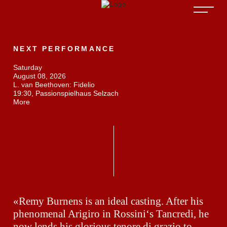
NEXT PERFORMANCE
Saturday
August 08, 2026
L. van Beethoven: Fidelio
19:30, Passionspielhaus Selzach
More
«Remy Burnens is an ideal casting. After his
phenomenal Arigiro in Rossini‘s Tancredi, he
now lends his glorious tenore di grazio to