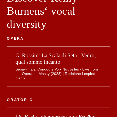
Burnens‘ vocal
diversity
OPERA
G. Rossini: La Scala di Seta - Vedro,
qual sommo incanto
Semi-Finals, Concours Voix Nouvelles - Live from
the Opera de Massy (2023) | Rodolphe Lospied,
piano
ORATORIO
J.S. Bach: Johannespassion: Erwäge,