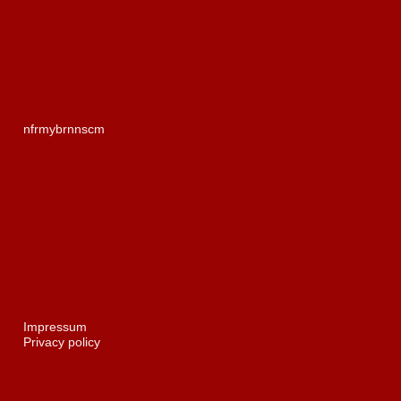
nf
r
myb
rn
ns
c
m
Impressum
Privacy policy