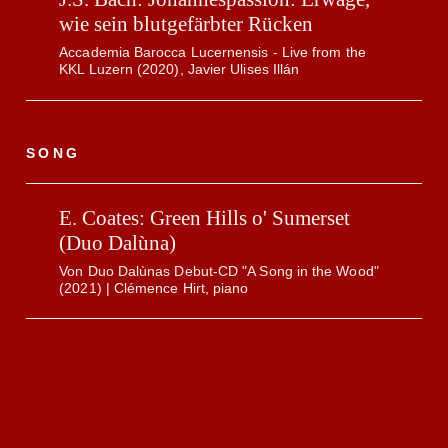
wie sein blutgefärbter Rücken
Accademia Barocca Lucernensis - Live from the
KKL Luzern (2020), Javier Ulises Illán
SONG
E. Coates: Green Hills o' Sumerset
(Duo Dalùna)
Von Duo Dalùnas Debut-CD "A Song in the Wood"
(2021) | Clémence Hirt, piano