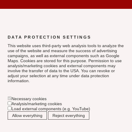
DATA PROTECTION SETTINGS
This website uses third-party web analysis tools to analyze the
use of the website and measure the success of advertising
campaigns, as well as external components such as Google
Maps. Cookies are stored for this purpose. Permission to use
analysis/marketing cookies and external components may
involve the transfer of data to the USA. You can revoke or
adjust your selection at any time under data protection
information.
Necessary cookies
Analysis/marketing cookies
Load external components (e.g. YouTube)
Allow everything
Reject everything