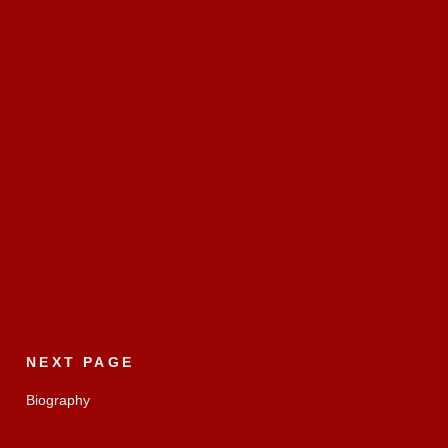
NEXT PAGE
Biography