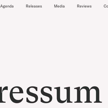
Agenda
Releases
Media
Reviews
Co
ressum