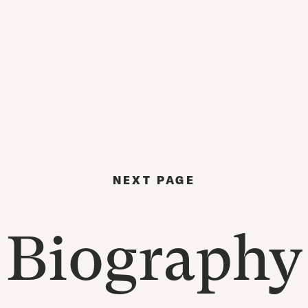
NEXT PAGE
Biography