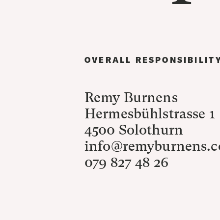
OVERALL RESPONSIBILIT
Remy Burnens
Hermesbühlstrasse 1
4500 Solothurn
info@remyburnens.
079 827 48 26