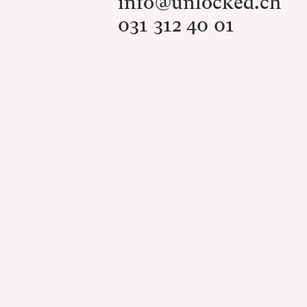
info@unlocked.ch
031 312 40 01