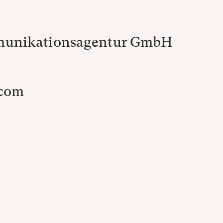
munikationsagentur GmbH
.com