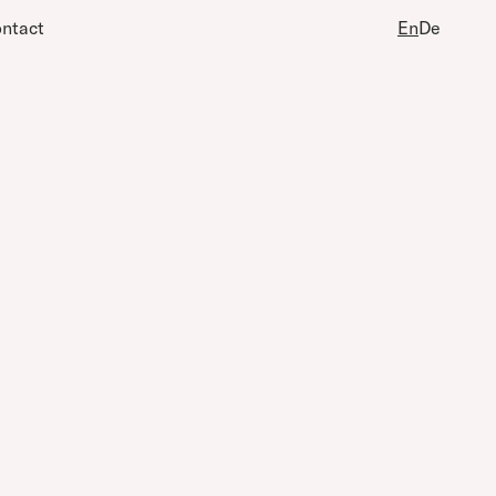
ntact
En
De