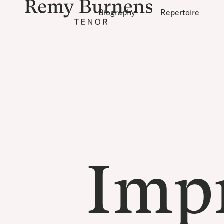
Biography
Repertoire
Imp