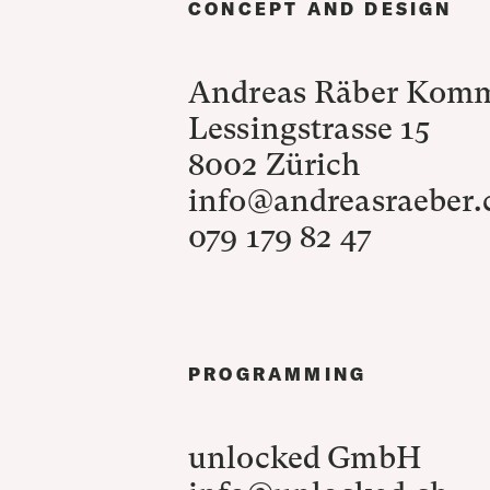
CONCEPT AND DESIGN
Andreas Räber Kom
Lessingstrasse 15
8002 Zürich
info@andreasraeber
079 179 82 47
PROGRAMMING
unlocked GmbH